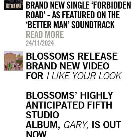
BRAND NEW SINGLE ‘FORBIDDEN
ROAD’ - AS FEATURED ON THE
‘BETTER MAN’ SOUNDTRACK
READ MORE
24/11/2024
BLOSSOMS RELEASE
BRAND NEW VIDEO
FOR
I LIKE YOUR LOOK
BLOSSOMS’ HIGHLY
ANTICIPATED FIFTH
STUDIO
ALBUM,
IS OUT
GARY,
NOW