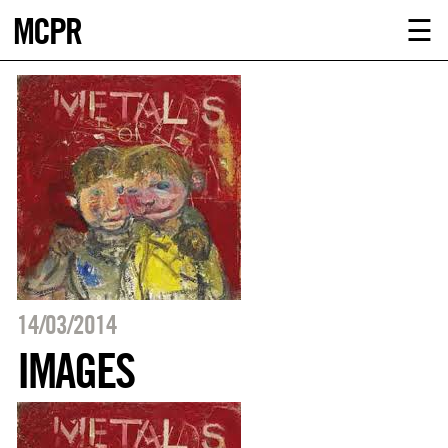
MCPR
ABOUT U
☰
SERVICE
CLIENTS
NEWS
CONTACT
MCPR LO
14/03/2014
IMAGES