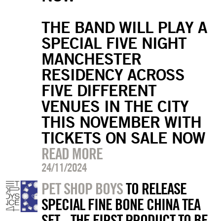
THE BAND WILL PLAY A
SPECIAL FIVE NIGHT
MANCHESTER
RESIDENCY ACROSS
FIVE DIFFERENT
VENUES IN THE CITY
THIS NOVEMBER WITH
TICKETS ON SALE NOW
READ MORE
24/11/2024
PET SHOP BOYS
TO RELEASE
SPECIAL FINE BONE CHINA TEA
SET - THE FIRST PRODUCT TO BE