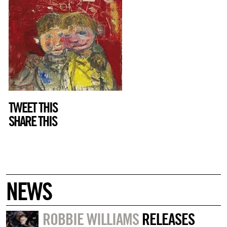
TWEET THIS
SHARE THIS
NEWS
ROBBIE WILLIAMS
RELEASES