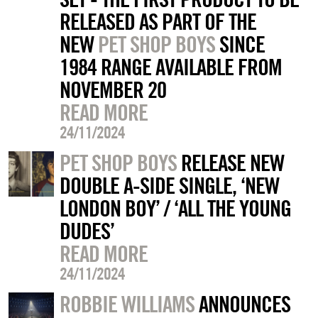
RELEASED AS PART OF THE
NEW
PET SHOP BOYS
SINCE
1984 RANGE AVAILABLE FROM
NOVEMBER 20
READ MORE
24/11/2024
PET SHOP BOYS
RELEASE NEW
DOUBLE A-SIDE SINGLE, ‘NEW
LONDON BOY’ / ‘ALL THE YOUNG
DUDES’
READ MORE
24/11/2024
ROBBIE WILLIAMS
ANNOUNCES