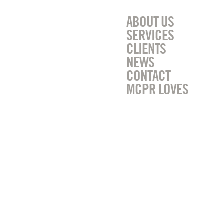
ABOUT US
SERVICES
CLIENTS
NEWS
CONTACT
MCPR LOVES