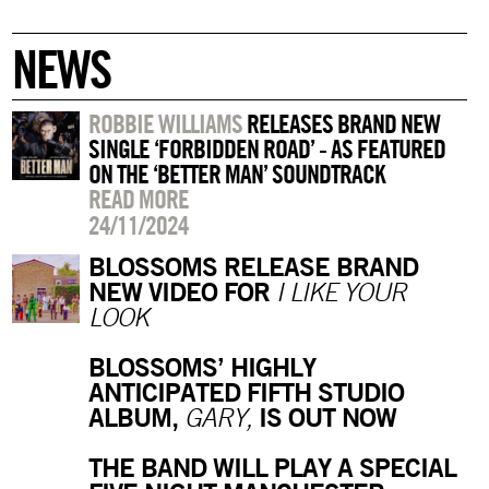
NEWS
ROBBIE WILLIAMS
RELEASES BRAND NEW
SINGLE ‘FORBIDDEN ROAD’ - AS FEATURED
ON THE ‘BETTER MAN’ SOUNDTRACK
READ MORE
24/11/2024
BLOSSOMS RELEASE BRAND
NEW VIDEO FOR
I LIKE YOUR
LOOK
BLOSSOMS’ HIGHLY
ANTICIPATED FIFTH STUDIO
ALBUM,
IS OUT NOW
GARY,
THE BAND WILL PLAY A SPECIAL