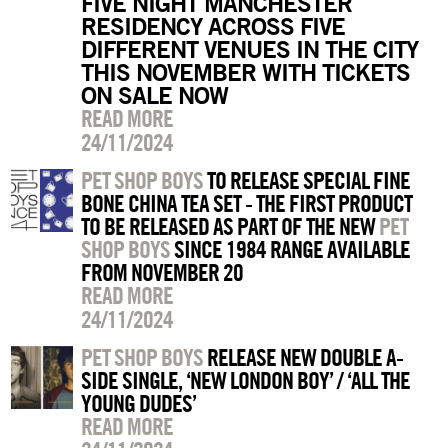
FIVE NIGHT MANCHESTER
RESIDENCY ACROSS FIVE
DIFFERENT VENUES IN THE CITY
THIS NOVEMBER WITH TICKETS
ON SALE NOW
READ MORE
24/11/2024
PET SHOP BOYS
TO RELEASE SPECIAL FINE
BONE CHINA TEA SET - THE FIRST PRODUCT
TO BE RELEASED AS PART OF THE NEW
PET
SHOP BOYS
SINCE 1984 RANGE AVAILABLE
FROM NOVEMBER 20
READ MORE
24/11/2024
PET SHOP BOYS
RELEASE NEW DOUBLE A-
SIDE SINGLE, ‘NEW LONDON BOY’ / ‘ALL THE
YOUNG DUDES’
READ MORE