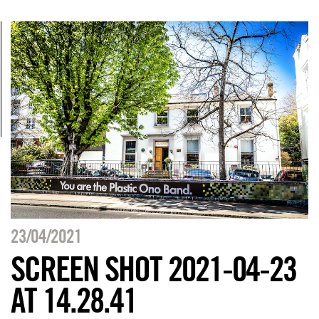
23/04/2021
SCREEN SHOT 2021-04-23
AT 14.28.41