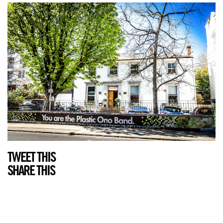
TWEET THIS
SHARE THIS