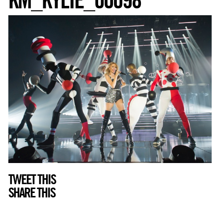
TWEET THIS
SHARE THIS