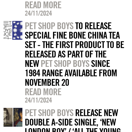
READ MORE
24/11/2024
PET SHOP BOYS
TO RELEASE
SPECIAL FINE BONE CHINA TEA
SET - THE FIRST PRODUCT TO BE
RELEASED AS PART OF THE
NEW
PET SHOP BOYS
SINCE
1984 RANGE AVAILABLE FROM
NOVEMBER 20
READ MORE
24/11/2024
PET SHOP BOYS
RELEASE NEW
DOUBLE A-SIDE SINGLE, ‘NEW
LONDON BOY’ / ‘ALL THE YOUNG