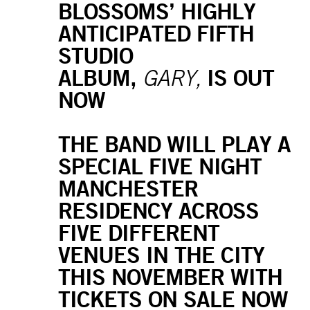
BLOSSOMS’ HIGHLY
ANTICIPATED FIFTH
STUDIO
ALBUM,
IS OUT
GARY,
NOW
THE BAND WILL PLAY A
SPECIAL FIVE NIGHT
MANCHESTER
RESIDENCY ACROSS
FIVE DIFFERENT
VENUES IN THE CITY
THIS NOVEMBER WITH
TICKETS ON SALE NOW