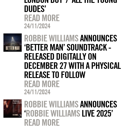
DUDES’
READ MORE
24/11/2024
ROBBIE WILLIAMS
ANNOUNCES
‘BETTER MAN’ SOUNDTRACK -
RELEASED DIGITALLY ON
DECEMBER 27 WITH A PHYSICAL
RELEASE TO FOLLOW
READ MORE
24/11/2024
ROBBIE WILLIAMS
ANNOUNCES
‘
ROBBIE WILLIAMS
LIVE 2025’
READ MORE