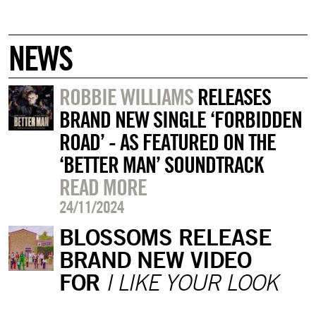
NEWS
ROBBIE WILLIAMS
RELEASES
BRAND NEW SINGLE ‘FORBIDDEN
ROAD’ - AS FEATURED ON THE
‘BETTER MAN’ SOUNDTRACK
READ MORE
24/11/2024
BLOSSOMS RELEASE
BRAND NEW VIDEO
FOR
I LIKE YOUR LOOK