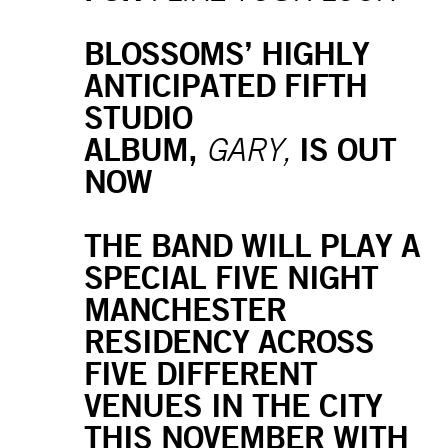
BLOSSOMS’ HIGHLY
ANTICIPATED FIFTH
STUDIO
ALBUM,
IS OUT
GARY,
NOW
THE BAND WILL PLAY A
SPECIAL FIVE NIGHT
MANCHESTER
RESIDENCY ACROSS
FIVE DIFFERENT
VENUES IN THE CITY
THIS NOVEMBER WITH