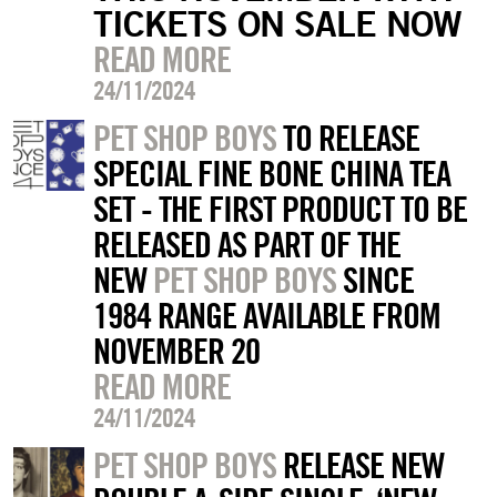
TICKETS ON SALE NOW
READ MORE
24/11/2024
PET SHOP BOYS
TO RELEASE
SPECIAL FINE BONE CHINA TEA
SET - THE FIRST PRODUCT TO BE
RELEASED AS PART OF THE
NEW
PET SHOP BOYS
SINCE
1984 RANGE AVAILABLE FROM
NOVEMBER 20
READ MORE
24/11/2024
PET SHOP BOYS
RELEASE NEW