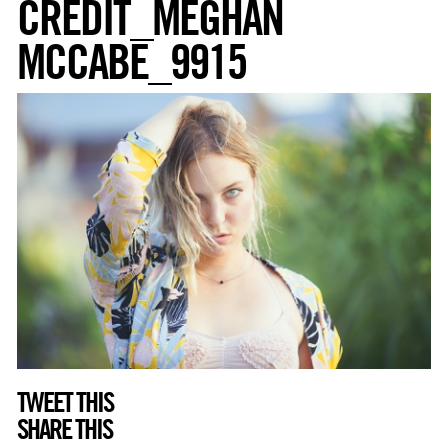
CREDIT_MEGHAN
MCCABE_9915
TWEET THIS
SHARE THIS