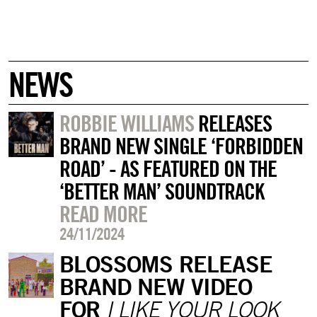
NEWS
ROBBIE WILLIAMS
RELEASES
BRAND NEW SINGLE ‘FORBIDDEN
ROAD’ - AS FEATURED ON THE
‘BETTER MAN’ SOUNDTRACK
READ MORE
24/11/2024
BLOSSOMS RELEASE
BRAND NEW VIDEO
FOR
I LIKE YOUR LOOK