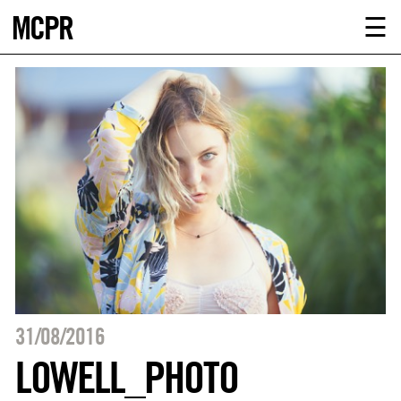
MCPR
ABOUT U
☰
SERVICE
CLIENTS
NEWS
CONTACT
MCPR LO
31/08/2016
LOWELL_PHOTO