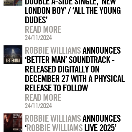
DOUBLE A-SIDE SINGLE, ‘NEW
LONDON BOY’ / ‘ALL THE YOUNG
DUDES’
READ MORE
24/11/2024
ROBBIE WILLIAMS
ANNOUNCES
‘BETTER MAN’ SOUNDTRACK -
RELEASED DIGITALLY ON
DECEMBER 27 WITH A PHYSICAL
RELEASE TO FOLLOW
READ MORE
24/11/2024
ROBBIE WILLIAMS
ANNOUNCES
‘
ROBBIE WILLIAMS
LIVE 2025’