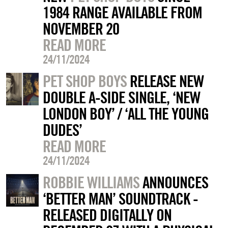
1984 RANGE AVAILABLE FROM
NOVEMBER 20
READ MORE
24/11/2024
PET SHOP BOYS
RELEASE NEW
DOUBLE A-SIDE SINGLE, ‘NEW
LONDON BOY’ / ‘ALL THE YOUNG
DUDES’
READ MORE
24/11/2024
ROBBIE WILLIAMS
ANNOUNCES
‘BETTER MAN’ SOUNDTRACK -
RELEASED DIGITALLY ON