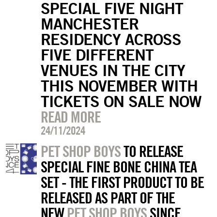
SPECIAL FIVE NIGHT
MANCHESTER
RESIDENCY ACROSS
FIVE DIFFERENT
VENUES IN THE CITY
THIS NOVEMBER WITH
TICKETS ON SALE NOW
READ MORE
24/11/2024
PET SHOP BOYS
TO RELEASE
SPECIAL FINE BONE CHINA TEA
SET - THE FIRST PRODUCT TO BE
RELEASED AS PART OF THE
NEW
PET SHOP BOYS
SINCE