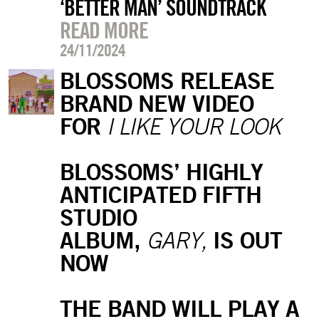
‘BETTER MAN’ SOUNDTRACK
READ MORE
24/11/2024
BLOSSOMS RELEASE
BRAND NEW VIDEO
FOR
I LIKE YOUR LOOK
BLOSSOMS’ HIGHLY
ANTICIPATED FIFTH
STUDIO
ALBUM,
IS OUT
GARY,
NOW
THE BAND WILL PLAY A