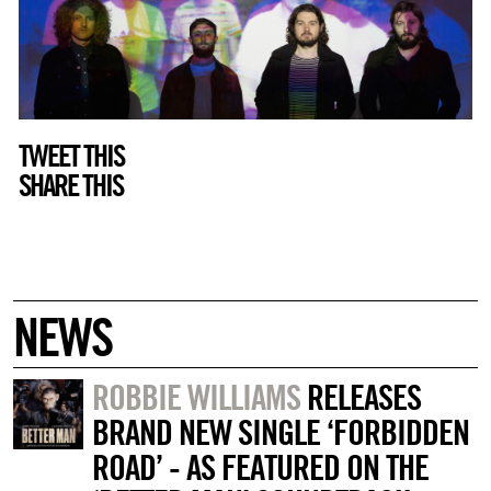
TWEET THIS
SHARE THIS
NEWS
ROBBIE WILLIAMS
RELEASES
BRAND NEW SINGLE ‘FORBIDDEN
ROAD’ - AS FEATURED ON THE