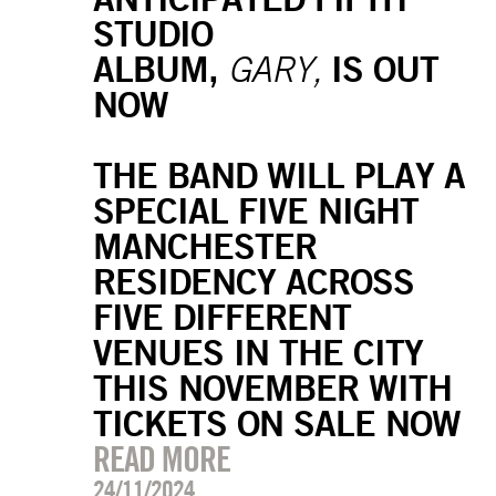
STUDIO
ALBUM,
IS OUT
GARY,
NOW
THE BAND WILL PLAY A
SPECIAL FIVE NIGHT
MANCHESTER
RESIDENCY ACROSS
FIVE DIFFERENT
VENUES IN THE CITY
THIS NOVEMBER WITH
TICKETS ON SALE NOW
READ MORE
24/11/2024