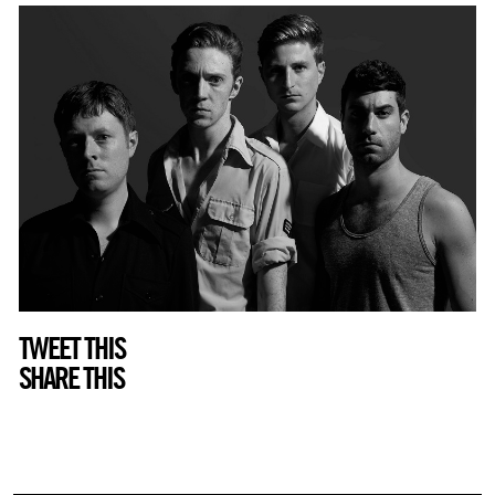
TWEET THIS
SHARE THIS