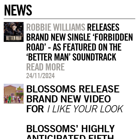
NEWS
ROBBIE WILLIAMS
RELEASES
BRAND NEW SINGLE ‘FORBIDDEN
ROAD’ - AS FEATURED ON THE
‘BETTER MAN’ SOUNDTRACK
READ MORE
24/11/2024
BLOSSOMS RELEASE
BRAND NEW VIDEO
FOR
I LIKE YOUR LOOK
BLOSSOMS’ HIGHLY
ANTICIPATED FIFTH