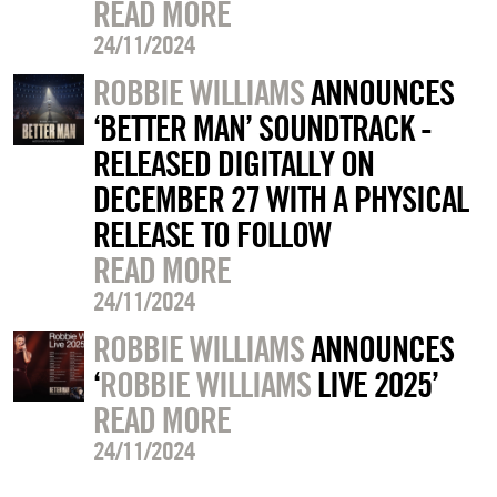
READ MORE
24/11/2024
ROBBIE WILLIAMS
ANNOUNCES
‘BETTER MAN’ SOUNDTRACK -
RELEASED DIGITALLY ON
DECEMBER 27 WITH A PHYSICAL
RELEASE TO FOLLOW
READ MORE
24/11/2024
ROBBIE WILLIAMS
ANNOUNCES
‘
ROBBIE WILLIAMS
LIVE 2025’
READ MORE
24/11/2024