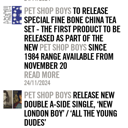
PET SHOP BOYS
TO RELEASE
SPECIAL FINE BONE CHINA TEA
SET - THE FIRST PRODUCT TO BE
RELEASED AS PART OF THE
NEW
PET SHOP BOYS
SINCE
1984 RANGE AVAILABLE FROM
NOVEMBER 20
READ MORE
24/11/2024
PET SHOP BOYS
RELEASE NEW
DOUBLE A-SIDE SINGLE, ‘NEW
LONDON BOY’ / ‘ALL THE YOUNG
DUDES’