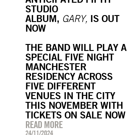
STUDIO
ALBUM,
IS OUT
GARY,
NOW
THE BAND WILL PLAY A
SPECIAL FIVE NIGHT
MANCHESTER
RESIDENCY ACROSS
FIVE DIFFERENT
VENUES IN THE CITY
THIS NOVEMBER WITH
TICKETS ON SALE NOW
READ MORE
24/11/2024