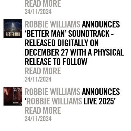
READ MORE
24/11/2024
ROBBIE WILLIAMS
ANNOUNCES
‘BETTER MAN’ SOUNDTRACK -
RELEASED DIGITALLY ON
DECEMBER 27 WITH A PHYSICAL
RELEASE TO FOLLOW
READ MORE
24/11/2024
ROBBIE WILLIAMS
ANNOUNCES
‘
ROBBIE WILLIAMS
LIVE 2025’
READ MORE
24/11/2024