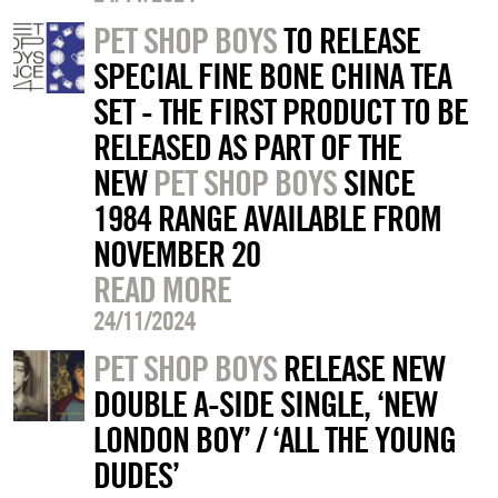
PET SHOP BOYS
TO RELEASE
SPECIAL FINE BONE CHINA TEA
SET - THE FIRST PRODUCT TO BE
RELEASED AS PART OF THE
NEW
PET SHOP BOYS
SINCE
1984 RANGE AVAILABLE FROM
NOVEMBER 20
READ MORE
24/11/2024
PET SHOP BOYS
RELEASE NEW
DOUBLE A-SIDE SINGLE, ‘NEW
LONDON BOY’ / ‘ALL THE YOUNG
DUDES’