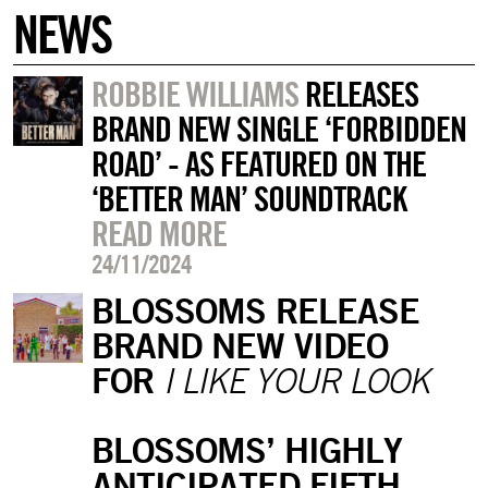
NEWS
ROBBIE WILLIAMS
RELEASES
BRAND NEW SINGLE ‘FORBIDDEN
ROAD’ - AS FEATURED ON THE
‘BETTER MAN’ SOUNDTRACK
READ MORE
24/11/2024
BLOSSOMS RELEASE
BRAND NEW VIDEO
FOR
I LIKE YOUR LOOK
BLOSSOMS’ HIGHLY
ANTICIPATED FIFTH