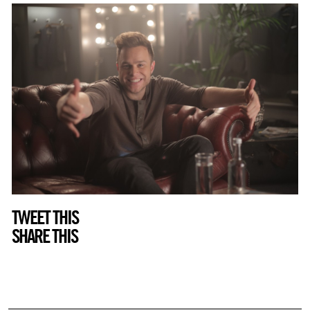
TWEET THIS
SHARE THIS