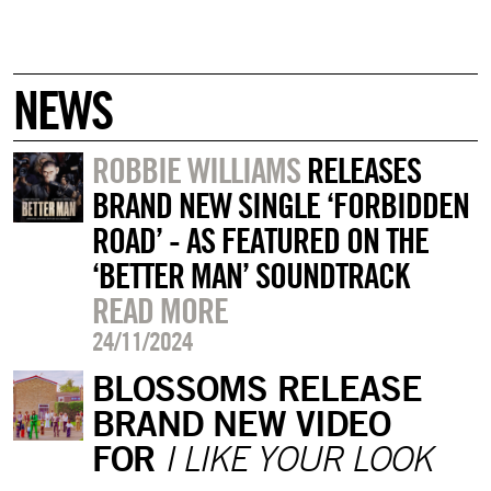
NEWS
ROBBIE WILLIAMS
RELEASES
BRAND NEW SINGLE ‘FORBIDDEN
ROAD’ - AS FEATURED ON THE
‘BETTER MAN’ SOUNDTRACK
READ MORE
24/11/2024
BLOSSOMS RELEASE
BRAND NEW VIDEO
FOR
I LIKE YOUR LOOK