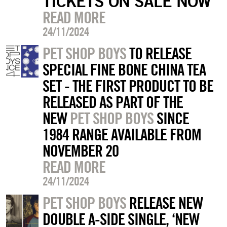
TICKETS ON SALE NOW
READ MORE
24/11/2024
PET SHOP BOYS
TO RELEASE
SPECIAL FINE BONE CHINA TEA
SET - THE FIRST PRODUCT TO BE
RELEASED AS PART OF THE
NEW
PET SHOP BOYS
SINCE
1984 RANGE AVAILABLE FROM
NOVEMBER 20
READ MORE
24/11/2024
PET SHOP BOYS
RELEASE NEW
DOUBLE A-SIDE SINGLE, ‘NEW