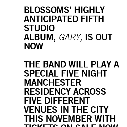
BLOSSOMS’ HIGHLY
ANTICIPATED FIFTH
STUDIO
ALBUM,
IS OUT
GARY,
NOW
THE BAND WILL PLAY A
SPECIAL FIVE NIGHT
MANCHESTER
RESIDENCY ACROSS
FIVE DIFFERENT
VENUES IN THE CITY
THIS NOVEMBER WITH