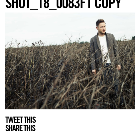
SHOT_18_0083F1 COPY
TWEET THIS
SHARE THIS