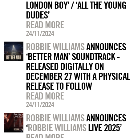
LONDON BOY’ / ‘ALL THE YOUNG
DUDES’
READ MORE
24/11/2024
ROBBIE WILLIAMS
ANNOUNCES
‘BETTER MAN’ SOUNDTRACK -
RELEASED DIGITALLY ON
DECEMBER 27 WITH A PHYSICAL
RELEASE TO FOLLOW
READ MORE
24/11/2024
ROBBIE WILLIAMS
ANNOUNCES
‘
ROBBIE WILLIAMS
LIVE 2025’
READ MORE