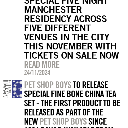
SPECIAL FIVE NIGHT
MANCHESTER
RESIDENCY ACROSS
FIVE DIFFERENT
VENUES IN THE CITY
THIS NOVEMBER WITH
TICKETS ON SALE NOW
READ MORE
24/11/2024
PET SHOP BOYS
TO RELEASE
SPECIAL FINE BONE CHINA TEA
SET - THE FIRST PRODUCT TO BE
RELEASED AS PART OF THE
NEW
PET SHOP BOYS
SINCE