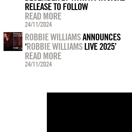
RELEASE TO FOLLOW
READ MORE
24/11/2024
ROBBIE WILLIAMS
ANNOUNCES
‘
ROBBIE WILLIAMS
LIVE 2025’
READ MORE
24/11/2024