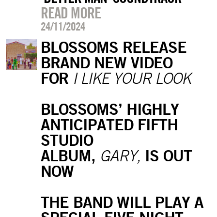
READ MORE
24/11/2024
BLOSSOMS RELEASE
BRAND NEW VIDEO
FOR
I LIKE YOUR LOOK
BLOSSOMS’ HIGHLY
ANTICIPATED FIFTH
STUDIO
ALBUM,
IS OUT
GARY,
NOW
THE BAND WILL PLAY A