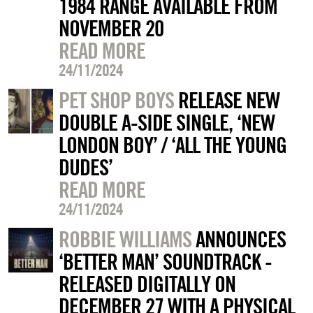
1984 RANGE AVAILABLE FROM
NOVEMBER 20
READ MORE
24/11/2024
PET SHOP BOYS
RELEASE NEW
DOUBLE A-SIDE SINGLE, ‘NEW
LONDON BOY’ / ‘ALL THE YOUNG
DUDES’
READ MORE
24/11/2024
ROBBIE WILLIAMS
ANNOUNCES
‘BETTER MAN’ SOUNDTRACK -
RELEASED DIGITALLY ON
DECEMBER 27 WITH A PHYSICAL