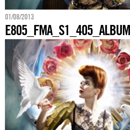
01/08/2013
E805_FMA_S1_405_ALBU