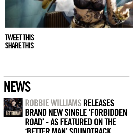
TWEET THIS
SHARE THIS
NEWS
ROBBIE WILLIAMS
RELEASES
BRAND NEW SINGLE ‘FORBIDDEN
ROAD’ - AS FEATURED ON THE
‘BETTER MAN’ SOUNDTRACK