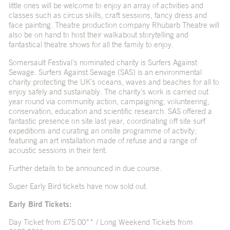
little ones will be welcome to enjoy an array of activities and
classes such as circus skills, craft sessions, fancy dress and
face painting. Theatre production company Rhubarb Theatre will
also be on hand to host their walkabout storytelling and
fantastical theatre shows for all the family to enjoy.
Somersault Festival’s nominated charity is Surfers Against
Sewage. Surfers Against Sewage (SAS) is an environmental
charity protecting the UK’s oceans, waves and beaches for all to
enjoy safely and sustainably. The charity’s work is carried out
year round via community action, campaigning, volunteering,
conservation, education and scientific research. SAS offered a
fantastic presence on site last year, coordinating off site surf
expeditions and curating an onsite programme of activity;
featuring an art installation made of refuse and a range of
acoustic sessions in their tent.
Further details to be announced in due course.
Super Early Bird tickets have now sold out.
Early Bird Tickets:
Day Ticket from £75.00** / Long Weekend Tickets from