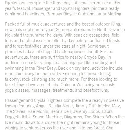
Fighters will complete the three days of headliner music at this
year’s festival. Passenger and Crystal Fighters join the already
confirmed headliners, Bombay Bicycle Club and Laura Marling.
Packed full of music, adventures and the best of outdoor living,
now in its sophomore year, Somersault returns to North Devon to
kick start the summer holidays. With seaside escapades, field
trips and craft classes on offer by day before fun-fuelled feasts
and forest festivities under the stars at night, Somersault
promises 5 days of stripped back happiness for all. For the
adventurous, there are surf trips to nearby Croyde Bay, in
addition to coastal rafting, coasteering, paddle boarding and
swimming in the River Bray. Back on dry land, activities include
mountain biking on the nearby Exmoor, plus power kiting,
falconry, rock climbing and much more. For those looking to
take things down a notch, the Outdoor Wellbeing area hosts
yoga classes, massages, treatments, and barefoot runs.
Passenger and Crystal Fighters complete the already impressive
line-up featuring Angus & Julia Stone, Jimmy Cliff, Imelda May,
The Staves, Rae Morris, Bear’s Den, Jeremy Loops, Laura
Doggett, Ibibio Sound Machine, Diagrams, The Shires. When the
live music draws to a close, the night remains young for those
wishing to venture across the river and in to the forest. Chai