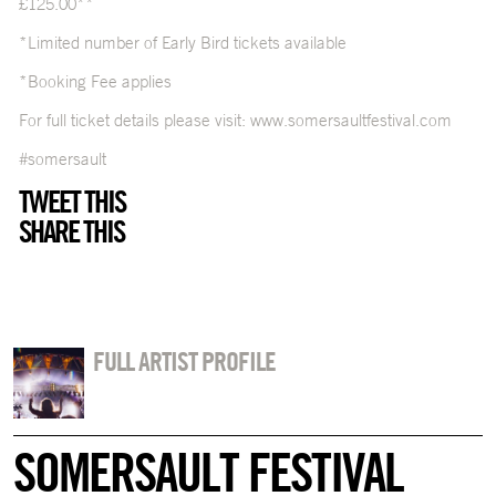
£125.00**
*Limited number of Early Bird tickets available
*Booking Fee applies
For full ticket details please visit:
www.somersaultfestival.com
#somersault
TWEET THIS
SHARE THIS
FULL ARTIST PROFILE
SOMERSAULT FESTIVAL