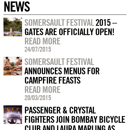
NEWS
SOMERSAULT FESTIVAL
2015 –
GATES ARE OFFICIALLY OPEN!
READ MORE
24/07/2015
SOMERSAULT FESTIVAL
ANNOUNCES MENUS FOR
CAMPFIRE FEASTS
READ MORE
20/03/2015
PASSENGER & CRYSTAL
FIGHTERS JOIN BOMBAY BICYCLE
CLUB AND LAURA MARLING AS