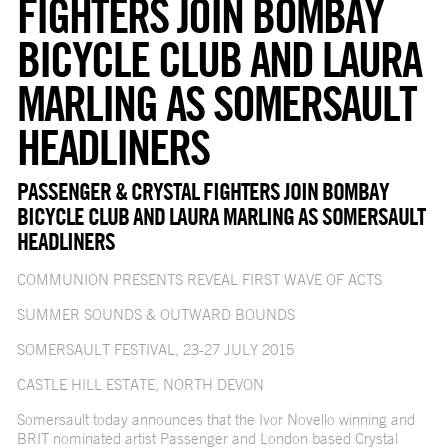
FIGHTERS JOIN BOMBAY
BICYCLE CLUB AND LAURA
MARLING AS SOMERSAULT
HEADLINERS
PASSENGER & CRYSTAL FIGHTERS JOIN BOMBAY
BICYCLE CLUB AND LAURA MARLING AS SOMERSAULT
HEADLINERS
COMMUNION PRESENTS REVEAL FIRST WAVE OF ACTS
SUMMER SOUNDS & OUTWARD BOUNDS
SOMERSAULT FESTIVAL, 23-27 JULY 2015
CASTLE HILL ESTATE, NORTH DEVON
Somersault today announces that the Ivor Novello winning and
BRIT nominated artist Passenger and London based Crystal