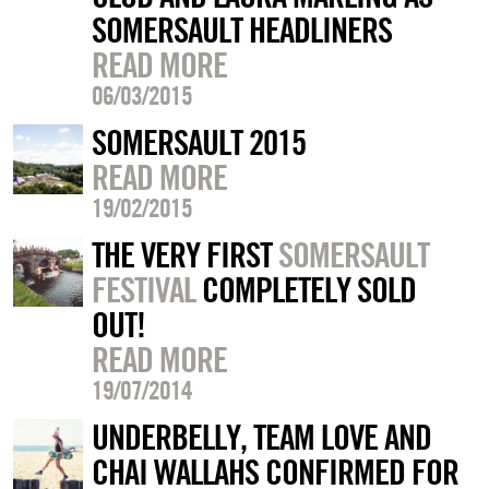
SOMERSAULT HEADLINERS
READ MORE
06/03/2015
SOMERSAULT 2015
READ MORE
19/02/2015
THE VERY FIRST
SOMERSAULT
FESTIVAL
COMPLETELY SOLD
OUT!
READ MORE
19/07/2014
UNDERBELLY, TEAM LOVE AND
CHAI WALLAHS CONFIRMED FOR