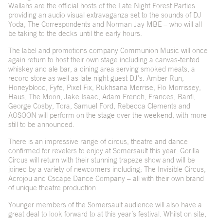
Wallahs are the official hosts of the Late Night Forest Parties
providing an audio visual extravaganza set to the sounds of DJ
Yoda, The Correspondents and Norman Jay MBE – who will all
be taking to the decks until the early hours.
The label and promotions company Communion Music will once
again return to host their own stage including a canvas-tented
whiskey and ale bar, a dining area serving smoked meats, a
record store as well as late night guest DJ’s. Amber Run,
Honeyblood, Fyfe, Pixel Fix, Rukhsana Merrise, Flo Morrissey,
Haus, The Moon, Jake Isaac, Adam French, Frances, Banfi,
George Cosby, Tora, Samuel Ford, Rebecca Clements and
AOSOON will perform on the stage over the weekend, with more
still to be announced.
There is an impressive range of circus, theatre and dance
confirmed for revelers to enjoy at Somersault this year. Gorilla
Circus will return with their stunning trapeze show and will be
joined by a variety of newcomers including; The Invisible Circus,
Acrojou and Cscape Dance Company – all with their own brand
of unique theatre production.
Younger members of the Somersault audience will also have a
great deal to look forward to at this year’s festival. Whilst on site,