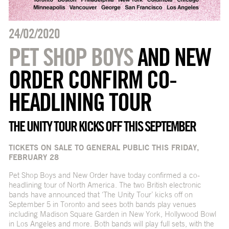
24/02/2020
PET SHOP BOYS
AND NEW
ORDER CONFIRM CO-
HEADLINING TOUR
THE UNITY TOUR KICKS OFF THIS SEPTEMBER
TICKETS ON SALE TO GENERAL PUBLIC THIS FRIDAY,
FEBRUARY 28
Pet Shop Boys and New Order have today confirmed a co-
headlining tour of North America. The two British electronic
bands have announced that ‘The Unity Tour’ kicks off on
September 5 in Toronto and sees both bands play venues
including Madison Square Garden in New York, Hollywood Bowl
in Los Angeles and more. Both bands will play full sets, with the