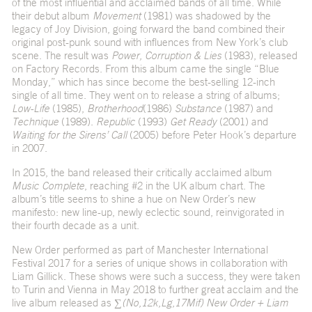
of the most influential and acclaimed bands of all time. While
their debut album
Movement
(1981) was shadowed by the
legacy of Joy Division, going forward the band combined their
original post-punk sound with influences from New York’s club
scene. The result was
Power, Corruption & Lies
(1983), released
on Factory Records. From this album came the single “Blue
Monday,” which has since become the best-selling 12-inch
single of all time. They went on to release a string of albums;
Low-Life
(1985),
Brotherhood
(1986)
Substance
(1987) and
Technique
(1989).
Republic
(1993)
Get Ready
(2001) and
Waiting for the Sirens’ Call
(2005) before Peter Hook’s departure
in 2007.
In 2015, the band released their critically acclaimed album
Music Complete
, reaching #2 in the UK album chart. The
album’s title seems to shine a hue on New Order’s new
manifesto: new line-up, newly eclectic sound, reinvigorated in
their fourth decade as a unit.
New Order performed as part of Manchester International
Festival 2017 for a series of unique shows in collaboration with
Liam Gillick. These shows were such a success, they were taken
to Turin and Vienna in May 2018 to further great acclaim and the
live album released as
∑(No,12k,Lg,17Mif) New Order + Liam