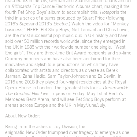
reached #3 in the UK, German and Spanish album charts and #1
on
Billboard
’s Top Dance/Electronic Albums chart, making it the
fourth Pet Shop Boys’ album to accomplish this.
Hotspot
is the
third in a series of albums produced by Stuart Price (following
2016’s
Super
and 2013’s
Electric.
) Watch the video for “Monkey
business;”
HERE
. Pet Shop Boys, Neil Tennant and Chris Lowe,
are the most successful pop music duo in UK history and have
sold over 50 million records worldwide, since they emerged in
the UK in 1985 with their worldwide number one single, “West
End girls”. They are three-time Brit Award recipients and six-time
Grammy nominees and have also been acclaimed for their
innovative and stylish tour productions on which they have
collaborated with artists and directors as diverse as Derek
Jarman, Zaha Hadid, Sam Taylor-Johnson and Es Devlin. In
2016 and 2018 they played four-night residencies at the Royal
Opera House in London. Their greatest hits tour –
Dreamworld:
The Greatest Hits Live
– opens on Friday, May 1
st
at Berlin’s
Mercedes Benz Arena, and will see Pet Shop Boys perform at
arenas across Europe and the UK in May/June/July.
About New Order:
Rising from the ashes of Joy Division, the
enigmatic New Order triumphed over tragedy to emerge as one