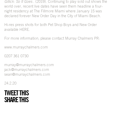
Gillick: So It Goes..
(2019). Continuing to play sold out shows the
world over, recent live dates have seen them headline a four-
night residency at The Fillmore Miami where January 15 was
declared forever New Order Day in the City of Miami Beach.
Hi-res press shots for both Pet Shop Boys and New Order
available
HERE
.
For more information, please contact Murray Chalmers PR:
www.murraychalmers.com
0207 361 0730
murray@murraychalmers.com
jack@murraychalmers.com
sean@murraychalmers.com
24.2.20
TWEET THIS
SHARE THIS