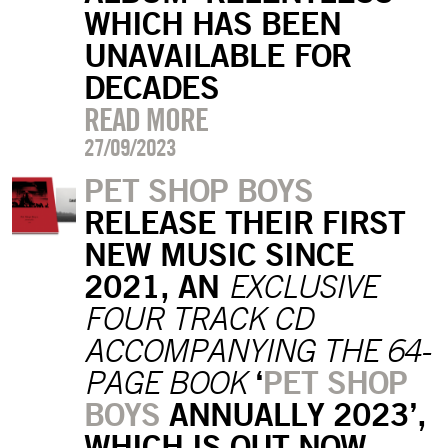
WHICH HAS BEEN
UNAVAILABLE FOR
DECADES
READ MORE
27/09/2023
PET SHOP BOYS
RELEASE THEIR FIRST
NEW MUSIC SINCE
2021, AN
EXCLUSIVE
FOUR TRACK CD
ACCOMPANYING THE 64-
‘
PET SHOP
PAGE BOOK
BOYS
ANNUALLY 2023’,
WHICH IS OUT NOW