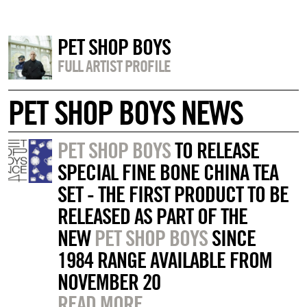
PET SHOP BOYS
FULL ARTIST PROFILE
PET SHOP BOYS NEWS
PET SHOP BOYS
TO RELEASE
SPECIAL FINE BONE CHINA TEA
SET - THE FIRST PRODUCT TO BE
RELEASED AS PART OF THE
NEW
PET SHOP BOYS
SINCE
1984 RANGE AVAILABLE FROM
NOVEMBER 20
READ MORE