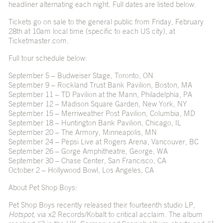
headliner alternating each night. Full dates are listed below.
Tickets go on sale to the general public from Friday, February
28
th
at 10am local time (specific to each US city), at
Ticketmaster.com
.
Full tour schedule below:
September 5 – Budweiser Stage, Toronto, ON
September 9 – Rockland Trust Bank Pavilion, Boston, MA
September 11 – TD Pavilion at the Mann, Philadelphia, PA
September 12 – Madison Square Garden, New York, NY
September 15 – Merriweather Post Pavilion, Columbia, MD
September 18 – Huntington Bank Pavilion, Chicago, IL
September 20 – The Armory, Minneapolis, MN
September 24 – Pepsi Live at Rogers Arena, Vancouver, BC
September 26 – Gorge Amphitheatre, George, WA
September 30 – Chase Center, San Francisco, CA
October 2 – Hollywood Bowl, Los Angeles, CA
About Pet Shop Boys:
Pet Shop Boys recently released their fourteenth studio LP,
Hotspot
, via x2 Records/Kobalt to critical acclaim. The album