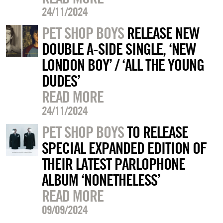
24/11/2024
PET SHOP BOYS
RELEASE NEW
DOUBLE A-SIDE SINGLE, ‘NEW
LONDON BOY’ / ‘ALL THE YOUNG
DUDES’
READ MORE
24/11/2024
PET SHOP BOYS
TO RELEASE
SPECIAL EXPANDED EDITION OF
THEIR LATEST PARLOPHONE
ALBUM ‘NONETHELESS’
READ MORE
09/09/2024