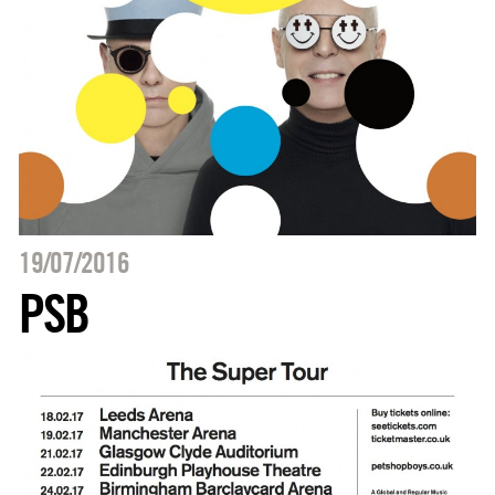
19/07/2016
PSB