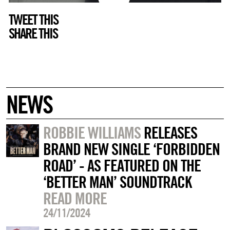
TWEET THIS
SHARE THIS
NEWS
ROBBIE WILLIAMS
RELEASES
BRAND NEW SINGLE ‘FORBIDDEN
ROAD’ - AS FEATURED ON THE
‘BETTER MAN’ SOUNDTRACK
READ MORE
24/11/2024