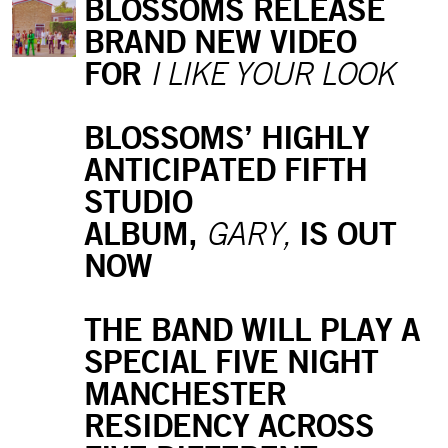
BLOSSOMS RELEASE
BRAND NEW VIDEO
FOR
I LIKE YOUR LOOK
BLOSSOMS’ HIGHLY
ANTICIPATED FIFTH
STUDIO
ALBUM,
IS OUT
GARY,
NOW
THE BAND WILL PLAY A
SPECIAL FIVE NIGHT
MANCHESTER
RESIDENCY ACROSS