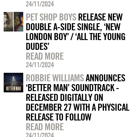
24/11/2024
PET SHOP BOYS
RELEASE NEW
DOUBLE A-SIDE SINGLE, ‘NEW
LONDON BOY’ / ‘ALL THE YOUNG
DUDES’
READ MORE
24/11/2024
ROBBIE WILLIAMS
ANNOUNCES
‘BETTER MAN’ SOUNDTRACK -
RELEASED DIGITALLY ON
DECEMBER 27 WITH A PHYSICAL
RELEASE TO FOLLOW
READ MORE
24/11/2024