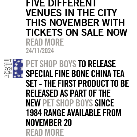
FIVE DIFFERENT
VENUES IN THE CITY
THIS NOVEMBER WITH
TICKETS ON SALE NOW
READ MORE
24/11/2024
PET SHOP BOYS
TO RELEASE
SPECIAL FINE BONE CHINA TEA
SET - THE FIRST PRODUCT TO BE
RELEASED AS PART OF THE
NEW
PET SHOP BOYS
SINCE
1984 RANGE AVAILABLE FROM
NOVEMBER 20
READ MORE