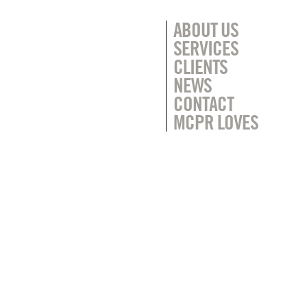
ABOUT US
SERVICES
CLIENTS
NEWS
CONTACT
MCPR LOVES