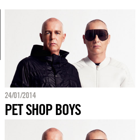
24/01/2014
PET SHOP BOYS