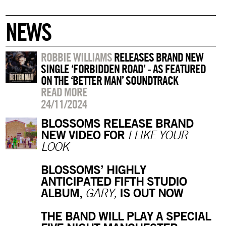
NEWS
ROBBIE WILLIAMS
RELEASES BRAND NEW
SINGLE ‘FORBIDDEN ROAD’ - AS FEATURED
ON THE ‘BETTER MAN’ SOUNDTRACK
READ MORE
24/11/2024
BLOSSOMS RELEASE BRAND
NEW VIDEO FOR
I LIKE YOUR
LOOK
BLOSSOMS’ HIGHLY
ANTICIPATED FIFTH STUDIO
ALBUM,
IS OUT NOW
GARY,
THE BAND WILL PLAY A SPECIAL