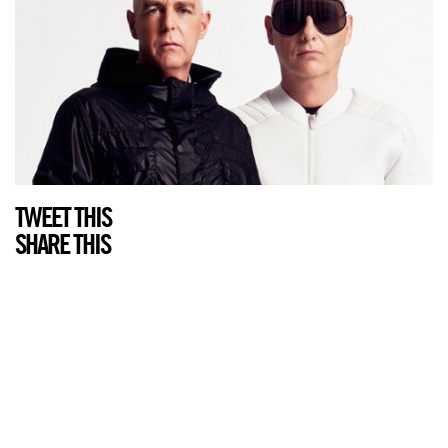
TWEET THIS
SHARE THIS