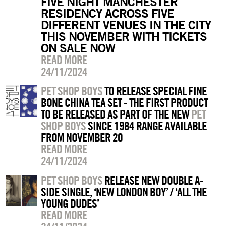
FIVE NIGHT MANCHESTER
RESIDENCY ACROSS FIVE
DIFFERENT VENUES IN THE CITY
THIS NOVEMBER WITH TICKETS
ON SALE NOW
READ MORE
24/11/2024
PET SHOP BOYS
TO RELEASE SPECIAL FINE
BONE CHINA TEA SET - THE FIRST PRODUCT
TO BE RELEASED AS PART OF THE NEW
PET
SHOP BOYS
SINCE 1984 RANGE AVAILABLE
FROM NOVEMBER 20
READ MORE
24/11/2024
PET SHOP BOYS
RELEASE NEW DOUBLE A-
SIDE SINGLE, ‘NEW LONDON BOY’ / ‘ALL THE
YOUNG DUDES’
READ MORE