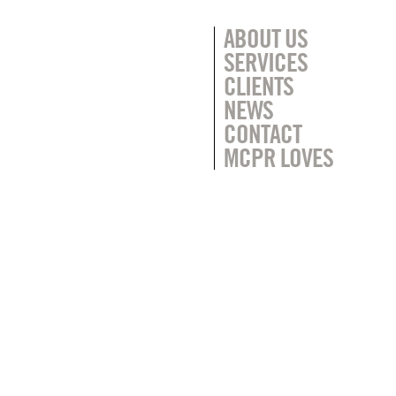
ABOUT US
SERVICES
CLIENTS
NEWS
CONTACT
MCPR LOVES