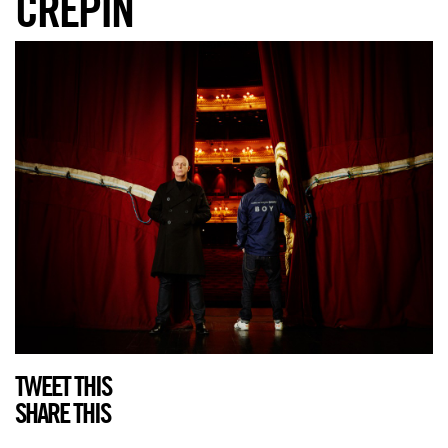
CRÉPIN
TWEET THIS
SHARE THIS