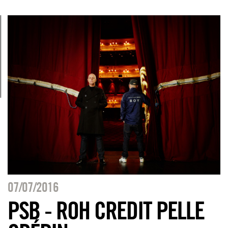
07/07/2016
PSB - ROH CREDIT PELLE