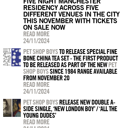
FIVE NIGHT MANCHESTER
RESIDENCY ACROSS FIVE
DIFFERENT VENUES IN THE CITY
THIS NOVEMBER WITH TICKETS
ON SALE NOW
READ MORE
24/11/2024
PET SHOP BOYS
TO RELEASE SPECIAL FINE
BONE CHINA TEA SET - THE FIRST PRODUCT
TO BE RELEASED AS PART OF THE NEW
PET
SHOP BOYS
SINCE 1984 RANGE AVAILABLE
FROM NOVEMBER 20
READ MORE
24/11/2024
PET SHOP BOYS
RELEASE NEW DOUBLE A-
SIDE SINGLE, ‘NEW LONDON BOY’ / ‘ALL THE
YOUNG DUDES’
READ MORE