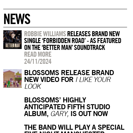
NEWS
ROBBIE WILLIAMS
RELEASES BRAND NEW
SINGLE ‘FORBIDDEN ROAD’ - AS FEATURED
ON THE ‘BETTER MAN’ SOUNDTRACK
READ MORE
24/11/2024
BLOSSOMS RELEASE BRAND
NEW VIDEO FOR
I LIKE YOUR
LOOK
BLOSSOMS’ HIGHLY
ANTICIPATED FIFTH STUDIO
ALBUM,
IS OUT NOW
GARY,
THE BAND WILL PLAY A SPECIAL