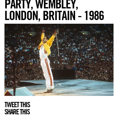
PARTY, WEMBLEY,
LONDON, BRITAIN - 1986
TWEET THIS
SHARE THIS