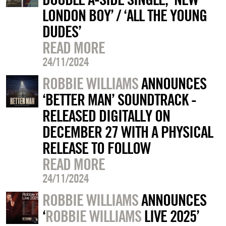
LONDON BOY’ / ‘ALL THE YOUNG
DUDES’
READ MORE
24/11/2024
ROBBIE WILLIAMS
ANNOUNCES
‘BETTER MAN’ SOUNDTRACK -
RELEASED DIGITALLY ON
DECEMBER 27 WITH A PHYSICAL
RELEASE TO FOLLOW
READ MORE
24/11/2024
ROBBIE WILLIAMS
ANNOUNCES
‘
ROBBIE WILLIAMS
LIVE 2025’