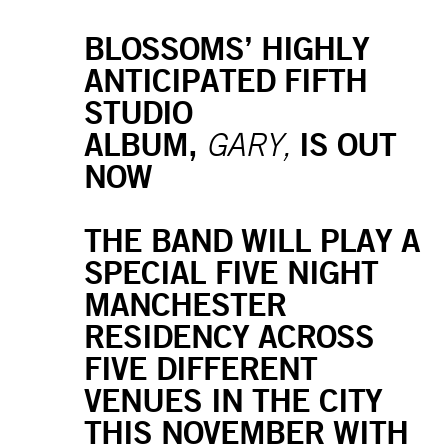
BLOSSOMS’ HIGHLY
ANTICIPATED FIFTH
STUDIO
ALBUM,
IS OUT
GARY,
NOW
THE BAND WILL PLAY A
SPECIAL FIVE NIGHT
MANCHESTER
RESIDENCY ACROSS
FIVE DIFFERENT
VENUES IN THE CITY
THIS NOVEMBER WITH