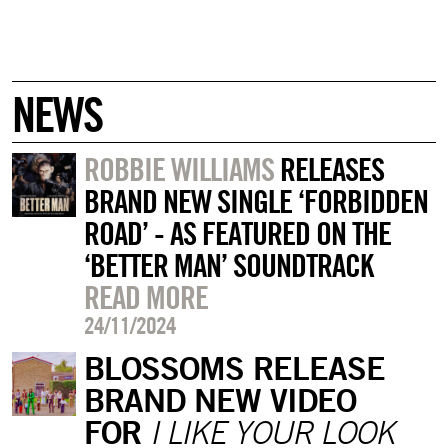
NEWS
ROBBIE WILLIAMS
RELEASES
BRAND NEW SINGLE ‘FORBIDDEN
ROAD’ - AS FEATURED ON THE
‘BETTER MAN’ SOUNDTRACK
READ MORE
24/11/2024
BLOSSOMS RELEASE
BRAND NEW VIDEO
FOR
I LIKE YOUR LOOK