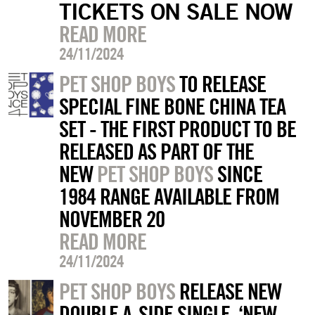
TICKETS ON SALE NOW
READ MORE
24/11/2024
PET SHOP BOYS
TO RELEASE
SPECIAL FINE BONE CHINA TEA
SET - THE FIRST PRODUCT TO BE
RELEASED AS PART OF THE
NEW
PET SHOP BOYS
SINCE
1984 RANGE AVAILABLE FROM
NOVEMBER 20
READ MORE
24/11/2024
PET SHOP BOYS
RELEASE NEW
DOUBLE A-SIDE SINGLE, ‘NEW