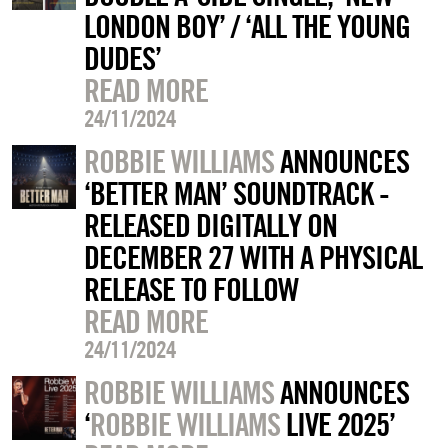
LONDON BOY’ / ‘ALL THE YOUNG
DUDES’
READ MORE
24/11/2024
ROBBIE WILLIAMS
ANNOUNCES
‘BETTER MAN’ SOUNDTRACK -
RELEASED DIGITALLY ON
DECEMBER 27 WITH A PHYSICAL
RELEASE TO FOLLOW
READ MORE
24/11/2024
ROBBIE WILLIAMS
ANNOUNCES
‘
ROBBIE WILLIAMS
LIVE 2025’