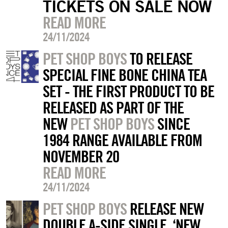
TICKETS ON SALE NOW
READ MORE
24/11/2024
PET SHOP BOYS
TO RELEASE
SPECIAL FINE BONE CHINA TEA
SET - THE FIRST PRODUCT TO BE
RELEASED AS PART OF THE
NEW
PET SHOP BOYS
SINCE
1984 RANGE AVAILABLE FROM
NOVEMBER 20
READ MORE
24/11/2024
PET SHOP BOYS
RELEASE NEW
DOUBLE A-SIDE SINGLE, ‘NEW