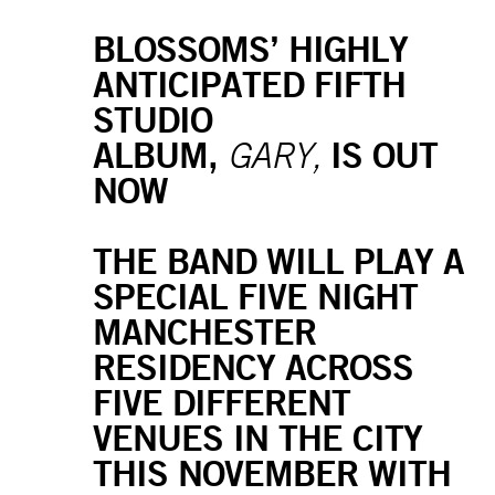
BLOSSOMS’ HIGHLY
ANTICIPATED FIFTH
STUDIO
ALBUM,
IS OUT
GARY,
NOW
THE BAND WILL PLAY A
SPECIAL FIVE NIGHT
MANCHESTER
RESIDENCY ACROSS
FIVE DIFFERENT
VENUES IN THE CITY
THIS NOVEMBER WITH