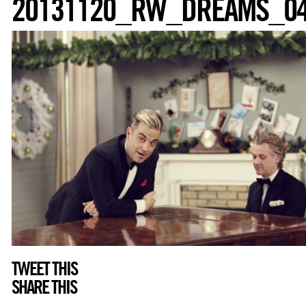
20131120_RW_DREAMS_0
TWEET THIS
SHARE THIS