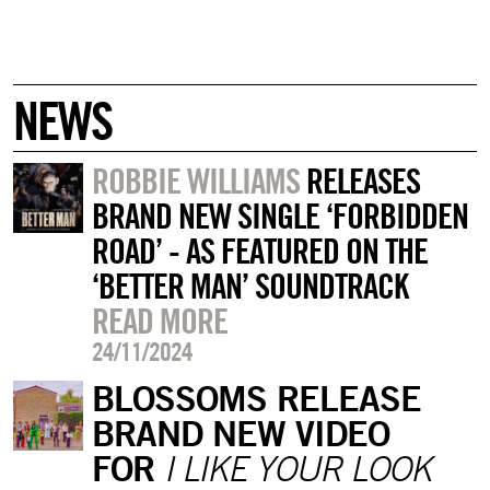
NEWS
ROBBIE WILLIAMS
RELEASES
BRAND NEW SINGLE ‘FORBIDDEN
ROAD’ - AS FEATURED ON THE
‘BETTER MAN’ SOUNDTRACK
READ MORE
24/11/2024
BLOSSOMS RELEASE
BRAND NEW VIDEO
FOR
I LIKE YOUR LOOK