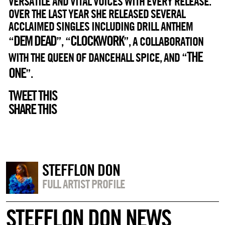
VERSATILE AND VITAL VOICES WITH EVERY RELEASE.
OVER THE LAST YEAR SHE RELEASED SEVERAL
ACCLAIMED SINGLES INCLUDING DRILL ANTHEM
DEM DEAD
CLOCKWORK
“
”, “
”, A COLLABORATION
THE
WITH THE QUEEN OF DANCEHALL SPICE, AND “
ONE
”.
TWEET THIS
SHARE THIS
STEFFLON DON
FULL ARTIST PROFILE
STEFFLON DON NEWS