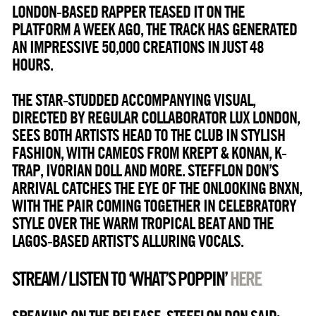
LONDON-BASED RAPPER TEASED IT ON THE
PLATFORM A WEEK AGO, THE TRACK HAS GENERATED
AN IMPRESSIVE 50,000 CREATIONS IN JUST 48
HOURS.
THE STAR-STUDDED ACCOMPANYING VISUAL,
DIRECTED BY REGULAR COLLABORATOR LUX LONDON,
SEES BOTH ARTISTS HEAD TO THE CLUB IN STYLISH
FASHION, WITH CAMEOS FROM KREPT & KONAN, K-
TRAP, IVORIAN DOLL AND MORE. STEFFLON DON’S
ARRIVAL CATCHES THE EYE OF THE ONLOOKING BNXN,
WITH THE PAIR COMING TOGETHER IN CELEBRATORY
STYLE OVER THE WARM TROPICAL BEAT AND THE
LAGOS-BASED ARTIST’S ALLURING VOCALS.
STREAM / LISTEN TO ‘WHAT’S POPPIN’
HERE