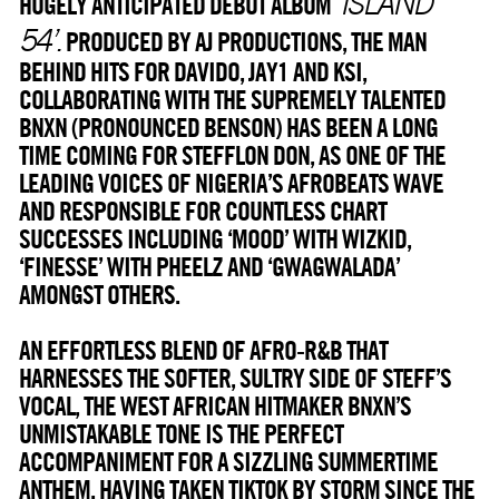
‘ISLAND
HUGELY ANTICIPATED DEBUT ALBUM
54’.
PRODUCED BY AJ PRODUCTIONS, THE MAN
BEHIND HITS FOR DAVIDO, JAY1 AND KSI,
COLLABORATING WITH THE SUPREMELY TALENTED
BNXN (PRONOUNCED BENSON) HAS BEEN A LONG
TIME COMING FOR STEFFLON DON, AS ONE OF THE
LEADING VOICES OF NIGERIA’S AFROBEATS WAVE
AND RESPONSIBLE FOR COUNTLESS CHART
SUCCESSES INCLUDING ‘MOOD’ WITH WIZKID,
‘FINESSE’ WITH PHEELZ AND ‘GWAGWALADA’
AMONGST OTHERS.
AN EFFORTLESS BLEND OF AFRO-R&B THAT
HARNESSES THE SOFTER, SULTRY SIDE OF STEFF’S
VOCAL, THE WEST AFRICAN HITMAKER BNXN’S
UNMISTAKABLE TONE IS THE PERFECT
ACCOMPANIMENT FOR A SIZZLING SUMMERTIME
ANTHEM. HAVING TAKEN TIKTOK BY STORM SINCE THE