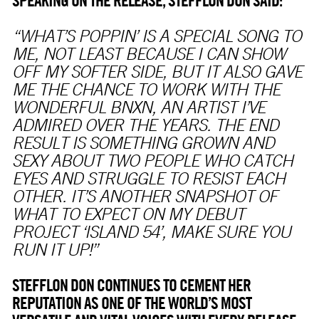
SPEAKING ON THE RELEASE, STEFFLON DON SAID:
“WHAT’S POPPIN’ IS A SPECIAL SONG TO
ME, NOT LEAST BECAUSE I CAN SHOW
OFF MY SOFTER SIDE, BUT IT ALSO GAVE
ME THE CHANCE TO WORK WITH THE
WONDERFUL BNXN, AN ARTIST I’VE
ADMIRED OVER THE YEARS. THE END
RESULT IS SOMETHING GROWN AND
SEXY ABOUT TWO PEOPLE WHO CATCH
EYES AND STRUGGLE TO RESIST EACH
OTHER. IT’S ANOTHER SNAPSHOT OF
WHAT TO EXPECT ON MY DEBUT
PROJECT ‘ISLAND 54’, MAKE SURE YOU
RUN IT UP!”
STEFFLON DON CONTINUES TO CEMENT HER
REPUTATION AS ONE OF THE WORLD’S MOST