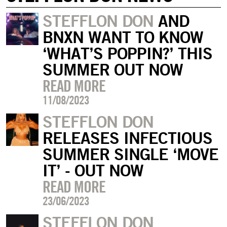
STEFFLON DON
AND
BNXN WANT TO KNOW
‘WHAT’S POPPIN?’ THIS
SUMMER OUT NOW
READ MORE
11/08/2023
STEFFLON DON
RELEASES INFECTIOUS
SUMMER SINGLE ‘MOVE
IT’ - OUT NOW
READ MORE
23/06/2023
STEFFLON DON