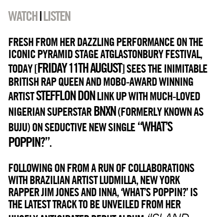
WATCH
|
LISTEN
FRESH FROM HER DAZZLING PERFORMANCE ON THE
ICONIC PYRAMID STAGE ATGLASTONBURY FESTIVAL,
FRIDAY 11TH AUGUST
TODAY [
] SEES THE INIMITABLE
BRITISH RAP QUEEN AND MOBO-AWARD WINNING
STEFFLON DON
ARTIST
LINK UP WITH MUCH-LOVED
BNXN
NIGERIAN SUPERSTAR
(FORMERLY KNOWN AS
“WHAT’S
BUJU) ON SEDUCTIVE NEW SINGLE
POPPIN?”
.
FOLLOWING ON FROM A RUN OF COLLABORATIONS
WITH BRAZILIAN ARTIST LUDMILLA, NEW YORK
RAPPER JIM JONES AND INNA, ‘WHAT’S POPPIN?’ IS
THE LATEST TRACK TO BE UNVEILED FROM HER