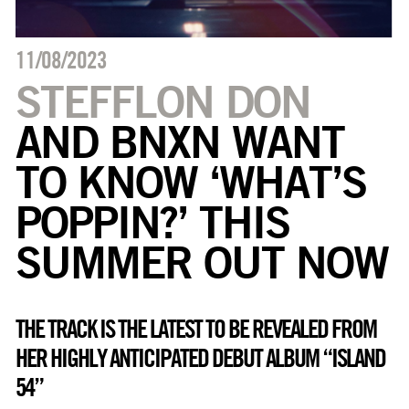
11/08/2023
STEFFLON DON
AND BNXN WANT
TO KNOW ‘WHAT’S
POPPIN?’ THIS
SUMMER OUT NOW
THE TRACK IS THE LATEST TO BE REVEALED FROM
HER HIGHLY ANTICIPATED DEBUT ALBUM “ISLAND
54”