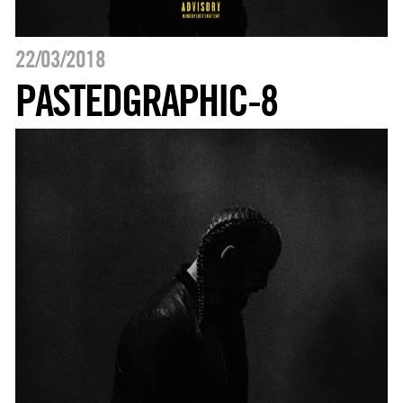
22/03/2018
PASTEDGRAPHIC-8