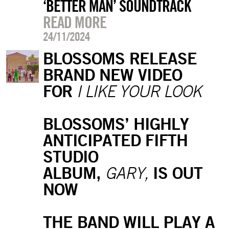
‘BETTER MAN’ SOUNDTRACK
READ MORE
24/11/2024
BLOSSOMS RELEASE
BRAND NEW VIDEO
FOR
I LIKE YOUR LOOK
BLOSSOMS’ HIGHLY
ANTICIPATED FIFTH
STUDIO
ALBUM,
IS OUT
GARY,
NOW
THE BAND WILL PLAY A