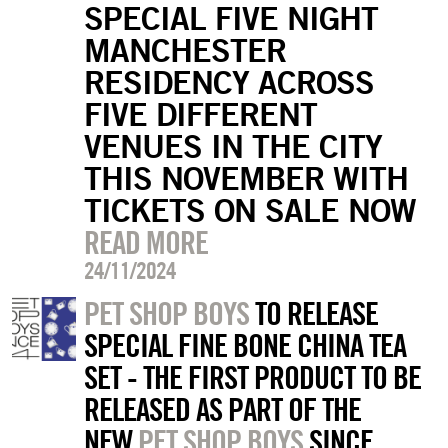
SPECIAL FIVE NIGHT
MANCHESTER
RESIDENCY ACROSS
FIVE DIFFERENT
VENUES IN THE CITY
THIS NOVEMBER WITH
TICKETS ON SALE NOW
READ MORE
24/11/2024
PET SHOP BOYS
TO RELEASE
SPECIAL FINE BONE CHINA TEA
SET - THE FIRST PRODUCT TO BE
RELEASED AS PART OF THE
NEW
PET SHOP BOYS
SINCE