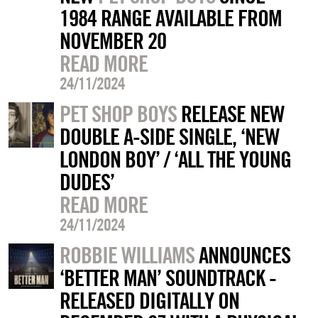
1984 RANGE AVAILABLE FROM
NOVEMBER 20
READ MORE
24/11/2024
PET SHOP BOYS
RELEASE NEW
DOUBLE A-SIDE SINGLE, ‘NEW
LONDON BOY’ / ‘ALL THE YOUNG
DUDES’
READ MORE
24/11/2024
ROBBIE WILLIAMS
ANNOUNCES
‘BETTER MAN’ SOUNDTRACK -
RELEASED DIGITALLY ON