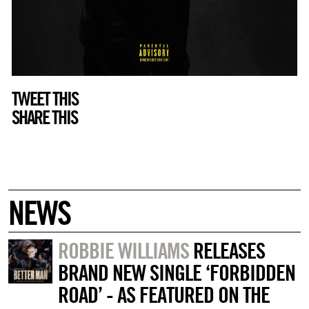
TWEET THIS
SHARE THIS
NEWS
ROBBIE WILLIAMS
RELEASES
BRAND NEW SINGLE ‘FORBIDDEN
ROAD’ - AS FEATURED ON THE