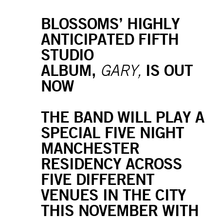
BLOSSOMS’ HIGHLY
ANTICIPATED FIFTH
STUDIO
ALBUM,
IS OUT
GARY,
NOW
THE BAND WILL PLAY A
SPECIAL FIVE NIGHT
MANCHESTER
RESIDENCY ACROSS
FIVE DIFFERENT
VENUES IN THE CITY
THIS NOVEMBER WITH