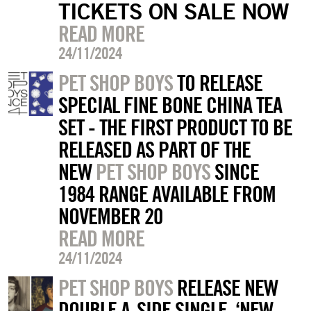
TICKETS ON SALE NOW
READ MORE
24/11/2024
PET SHOP BOYS
TO RELEASE
SPECIAL FINE BONE CHINA TEA
SET - THE FIRST PRODUCT TO BE
RELEASED AS PART OF THE
NEW
PET SHOP BOYS
SINCE
1984 RANGE AVAILABLE FROM
NOVEMBER 20
READ MORE
24/11/2024
PET SHOP BOYS
RELEASE NEW
DOUBLE A-SIDE SINGLE, ‘NEW