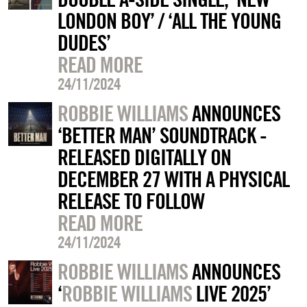
LONDON BOY’ / ‘ALL THE YOUNG
DUDES’
READ MORE
24/11/2024
ROBBIE WILLIAMS
ANNOUNCES
‘BETTER MAN’ SOUNDTRACK -
RELEASED DIGITALLY ON
DECEMBER 27 WITH A PHYSICAL
RELEASE TO FOLLOW
READ MORE
24/11/2024
ROBBIE WILLIAMS
ANNOUNCES
‘
ROBBIE WILLIAMS
LIVE 2025’