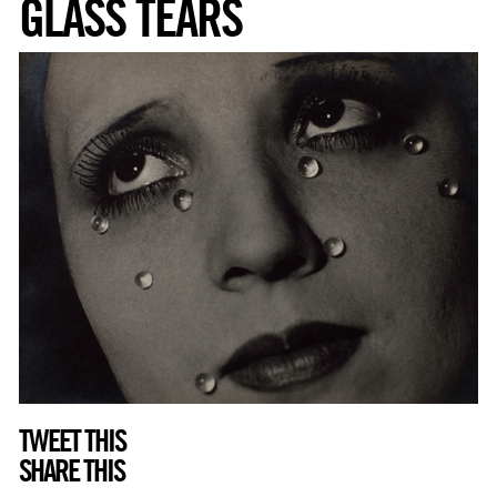
GLASS TEARS
TWEET THIS
SHARE THIS