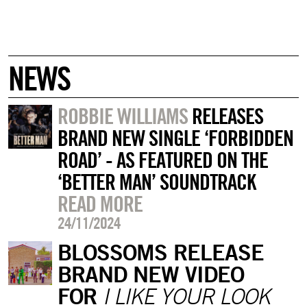
NEWS
ROBBIE WILLIAMS
RELEASES
BRAND NEW SINGLE ‘FORBIDDEN
ROAD’ - AS FEATURED ON THE
‘BETTER MAN’ SOUNDTRACK
READ MORE
24/11/2024
BLOSSOMS RELEASE
BRAND NEW VIDEO
FOR
I LIKE YOUR LOOK