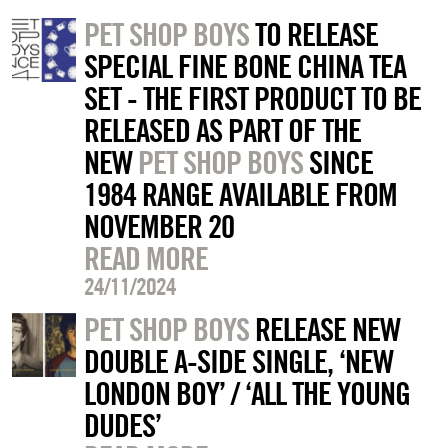
PET SHOP BOYS
TO RELEASE
SPECIAL FINE BONE CHINA TEA
SET - THE FIRST PRODUCT TO BE
RELEASED AS PART OF THE
NEW
PET SHOP BOYS
SINCE
1984 RANGE AVAILABLE FROM
NOVEMBER 20
READ MORE
24/11/2024
PET SHOP BOYS
RELEASE NEW
DOUBLE A-SIDE SINGLE, ‘NEW
LONDON BOY’ / ‘ALL THE YOUNG
DUDES’