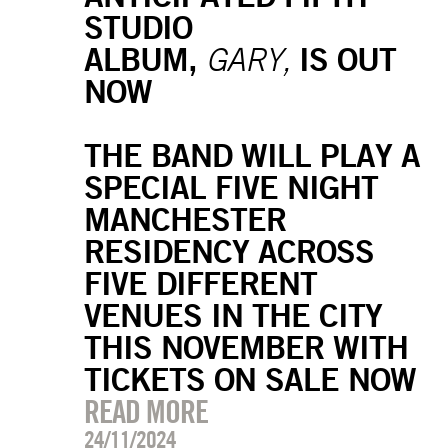
STUDIO
ALBUM,
IS OUT
GARY,
NOW
THE BAND WILL PLAY A
SPECIAL FIVE NIGHT
MANCHESTER
RESIDENCY ACROSS
FIVE DIFFERENT
VENUES IN THE CITY
THIS NOVEMBER WITH
TICKETS ON SALE NOW
READ MORE
24/11/2024