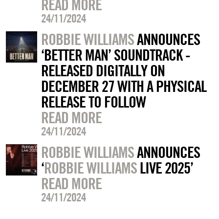
READ MORE
24/11/2024
ROBBIE WILLIAMS
ANNOUNCES
‘BETTER MAN’ SOUNDTRACK -
RELEASED DIGITALLY ON
DECEMBER 27 WITH A PHYSICAL
RELEASE TO FOLLOW
READ MORE
24/11/2024
ROBBIE WILLIAMS
ANNOUNCES
‘
ROBBIE WILLIAMS
LIVE 2025’
READ MORE
24/11/2024