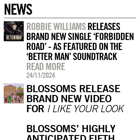
NEWS
ROBBIE WILLIAMS
RELEASES
BRAND NEW SINGLE ‘FORBIDDEN
ROAD’ - AS FEATURED ON THE
‘BETTER MAN’ SOUNDTRACK
READ MORE
24/11/2024
BLOSSOMS RELEASE
BRAND NEW VIDEO
FOR
I LIKE YOUR LOOK
BLOSSOMS’ HIGHLY
ANTICIPATED FIFTH