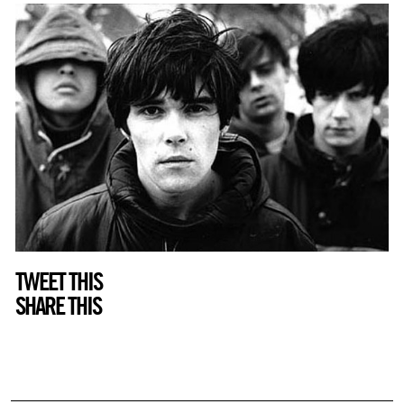
TWEET THIS
SHARE THIS